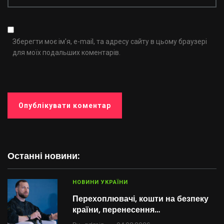
Зберегти моє ім'я, e-mail, та адресу сайту в цьому браузері
для моїх подальших коментарів.
Останні новини:
НОВИНИ УКРАЇНИ
Перехоплювачі, кошти на безпеку
країни, перенесення…
.