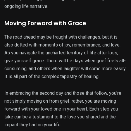
ongoing life narrative.
Moving Forward with Grace
The road ahead may be fraught with challenges, but it is
also dotted with moments of joy, remembrance, and love.
As you navigate the uncharted territory of life after loss,
give yourself grace. There will be days when grief feels all-
consuming, and others when laughter will come more easily.
It is all part of the complex tapestry of healing.
In embracing the second day and those that follow, you’re
not simply moving on from grief; rather, you are moving
forward with your loved one in your heart. Each step you
take can be a testament to the love you shared and the
impact they had on your life.