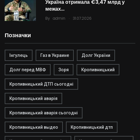
Україна отримала €3,47 млрд у
межах…
.
By
admin
31.07.2026
Позначки
Інгулець
Газ в Украине
Долг України
Долг перед МВФ
Зоря
Кропивницький
Кропивницький ДТП сьогодні
Кропивницький аварія
Кропивницький аварія сьогодні
Кропивницький выдео
Кропивницький дтп