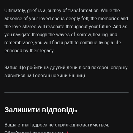
Ultimately, grief is a journey of transformation. While the
absence of your loved one is deeply felt, the memories and
the love shared will resonate throughout your future. And as
you navigate through the waves of sorrow, healing, and
remembrance, you will find a path to continue living a life
enriched by their legacy.
Запис Що робити на другий день після похорон спершу
з’явиться на Головні новини Вінниці.
Залишити відповідь
Ваша e-mail адреса не оприлюднюватиметься.