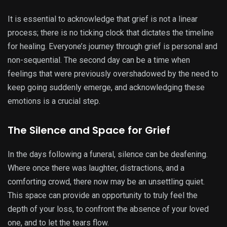
It is essential to acknowledge that grief is not a linear
process; there is no ticking clock that dictates the timeline
for healing. Everyone’s journey through grief is personal and
non-sequential. The second day can be a time when
feelings that were previously overshadowed by the need to
keep going suddenly emerge, and acknowledging these
emotions is a crucial step.
The Silence and Space for Grief
In the days following a funeral, silence can be deafening.
Where once there was laughter, distractions, and a
comforting crowd, there now may be an unsettling quiet.
This space can provide an opportunity to truly feel the
depth of your loss, to confront the absence of your loved
one, and to let the tears flow.