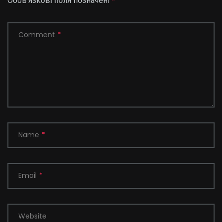
Обов’язкові поля позначені
*
Comment
*
Name
*
Email
*
Website