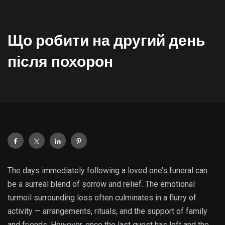
Що робити на другий день
після похорон
The days immediately following a loved one’s funeral can
be a surreal blend of sorrow and relief. The emotional
turmoil surrounding loss often culminates in a flurry of
activity — arrangements, rituals, and the support of family
and friends. However, once the last guest has left and the