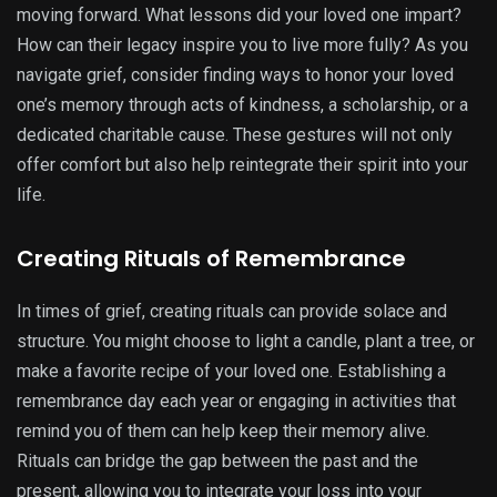
moving forward. What lessons did your loved one impart?
How can their legacy inspire you to live more fully? As you
navigate grief, consider finding ways to honor your loved
one’s memory through acts of kindness, a scholarship, or a
dedicated charitable cause. These gestures will not only
offer comfort but also help reintegrate their spirit into your
life.
Creating Rituals of Remembrance
In times of grief, creating rituals can provide solace and
structure. You might choose to light a candle, plant a tree, or
make a favorite recipe of your loved one. Establishing a
remembrance day each year or engaging in activities that
remind you of them can help keep their memory alive.
Rituals can bridge the gap between the past and the
present, allowing you to integrate your loss into your