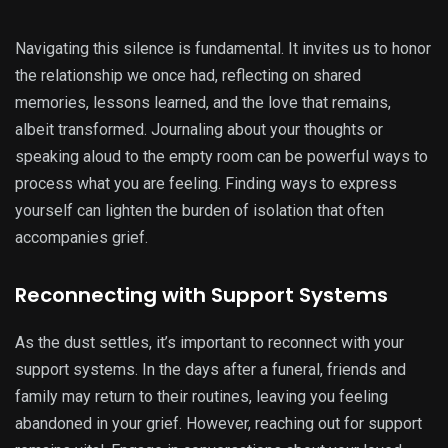
Navigating this silence is fundamental. It invites us to honor
the relationship we once had, reflecting on shared
memories, lessons learned, and the love that remains,
albeit transformed. Journaling about your thoughts or
speaking aloud to the empty room can be powerful ways to
process what you are feeling. Finding ways to express
yourself can lighten the burden of isolation that often
accompanies grief.
Reconnecting with Support Systems
As the dust settles, it’s important to reconnect with your
support systems. In the days after a funeral, friends and
family may return to their routines, leaving you feeling
abandoned in your grief. However, reaching out for support