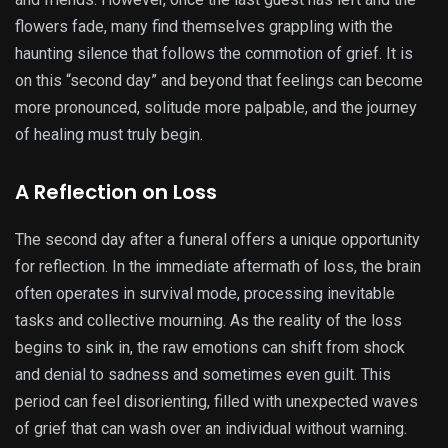
flowers fade, many find themselves grappling with the
haunting silence that follows the commotion of grief. It is
on this “second day” and beyond that feelings can become
more pronounced, solitude more palpable, and the journey
of healing must truly begin.
A Reflection on Loss
The second day after a funeral offers a unique opportunity
for reflection. In the immediate aftermath of loss, the brain
often operates in survival mode, processing inevitable
tasks and collective mourning. As the reality of the loss
begins to sink in, the raw emotions can shift from shock
and denial to sadness and sometimes even guilt. This
period can feel disorienting, filled with unexpected waves
of grief that can wash over an individual without warning.