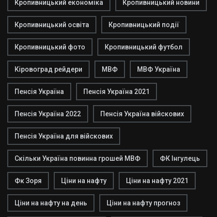
Кропивницький економіка
Кропивницький новини
Кропивницький освіта
Кропивницький події
Кропивницький фото
Кропивницький футбол
Кіровоград рейдери
МВФ
МВФ Україна
Пенсія Україна
Пенсія Україна 2021
Пенсія Україна 2022
Пенсія Україна війскових
Пенсія Україна для війскових
Скільки Україна повинна грошей МВФ
ФК Інгулець
Фк Зоря
Ціни на нафту
Ціни на нафту 2021
Ціни на нафту на день
Ціни на нафту прогноз