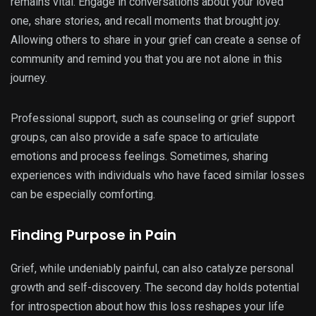
remains vital. Engage in conversations about your loved
one, share stories, and recall moments that brought joy.
Allowing others to share in your grief can create a sense of
community and remind you that you are not alone in this
journey.
Professional support, such as counseling or grief support
groups, can also provide a safe space to articulate
emotions and process feelings. Sometimes, sharing
experiences with individuals who have faced similar losses
can be especially comforting.
Finding Purpose in Pain
Grief, while undeniably painful, can also catalyze personal
growth and self-discovery. The second day holds potential
for introspection about how this loss reshapes your life