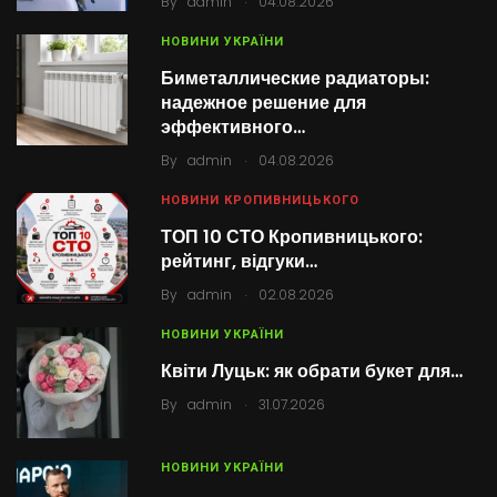
By
admin
04.08.2026
НОВИНИ УКРАЇНИ
Биметаллические радиаторы:
надежное решение для
эффективного…
.
By
admin
04.08.2026
НОВИНИ КРОПИВНИЦЬКОГО
ТОП 10 СТО Кропивницького:
рейтинг, відгуки…
.
By
admin
02.08.2026
НОВИНИ УКРАЇНИ
Квіти Луцьк: як обрати букет для…
.
By
admin
31.07.2026
НОВИНИ УКРАЇНИ